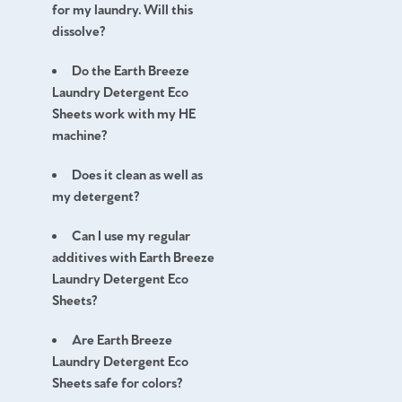
for my laundry. Will this
dissolve?
Do the Earth Breeze
Laundry Detergent Eco
Sheets work with my HE
machine?
Does it clean as well as
my detergent?
Can I use my regular
additives with Earth Breeze
Laundry Detergent Eco
Sheets?
Are Earth Breeze
Laundry Detergent Eco
Sheets safe for colors?