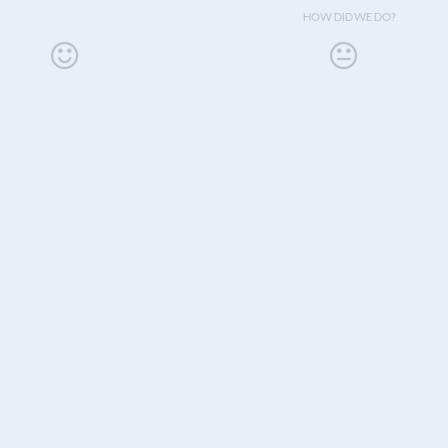
HOW DID WE DO?