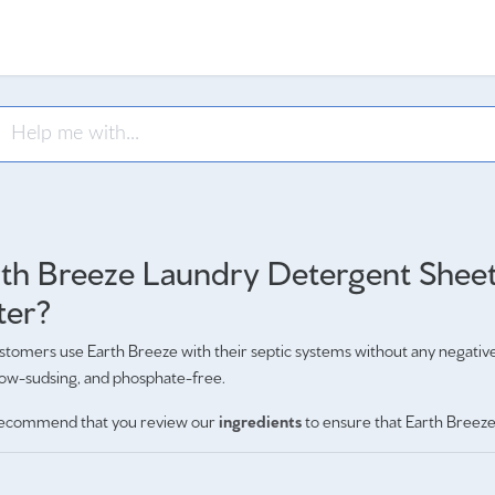
th Breeze Laundry Detergent Sheets
ter?
tomers use Earth Breeze with their septic systems without any negativ
low-sudsing, and phosphate-free.
ecommend that you review our
ingredients
to ensure that Earth Breeze 