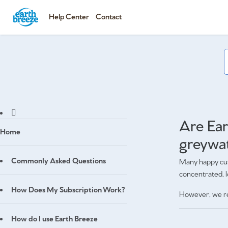
Help Center
Contact
Are Ear
Home
greywa
Commonly Asked Questions
Many happy cus
concentrated, 
How Does My Subscription Work?
However, we r
How do I use Earth Breeze