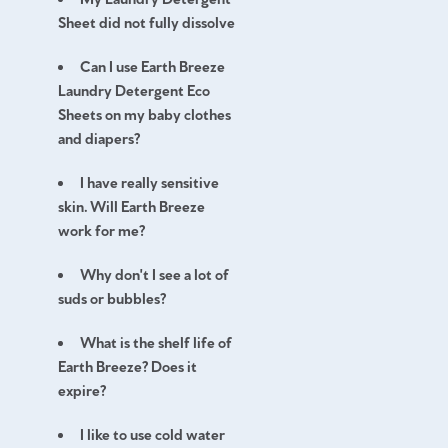
Sheet did not fully dissolve
Can I use Earth Breeze
Laundry Detergent Eco
Sheets on my baby clothes
and diapers?
I have really sensitive
skin. Will Earth Breeze
work for me?
Why don't I see a lot of
suds or bubbles?
What is the shelf life of
Earth Breeze? Does it
expire?
I like to use cold water