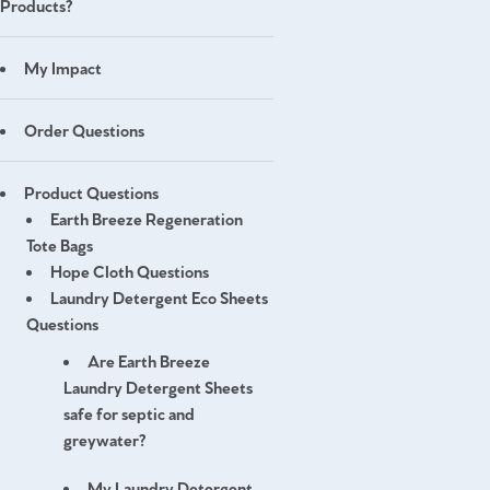
Products?
My Impact
Order Questions
Product Questions
Earth Breeze Regeneration
Tote Bags
Hope Cloth Questions
Laundry Detergent Eco Sheets
Questions
Are Earth Breeze
Laundry Detergent Sheets
safe for septic and
greywater?
My Laundry Detergent