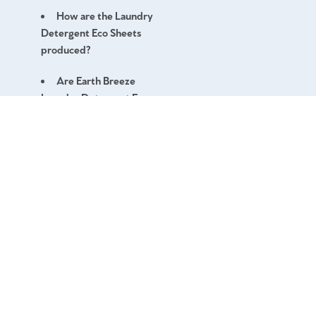
How are the Laundry
Detergent Eco Sheets
produced?
Are Earth Breeze
Laundry Detergent Eco
Sheets vegan?
What is the pH level of
Earth Breeze Laundry
Detergent Eco Sheets?
Can I use the Earth
Breeze Laundry Detergent
Eco Sheets for silk, wool,
and delicates?
FAQ
Do your Earth Breeze
Contact
Laundry Detergent Eco