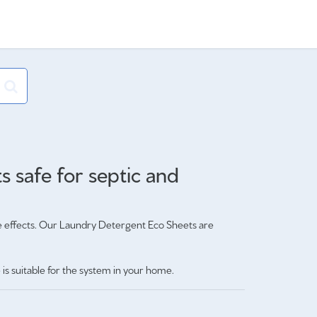
 safe for septic and
e effects. Our Laundry Detergent Eco Sheets are
is suitable for the system in your home.