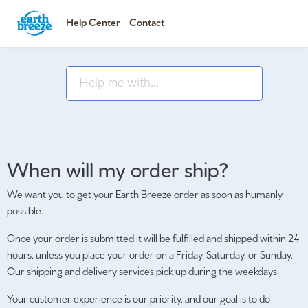
Help Center
Contact
When will my order ship?
We want you to get your Earth Breeze order as soon as humanly
possible.
Once your order is submitted it will be fulfilled and shipped within 24
hours, unless you place your order on a Friday, Saturday, or Sunday.
Our shipping and delivery services pick up during the weekdays.
Your customer experience is our priority, and our goal is to do