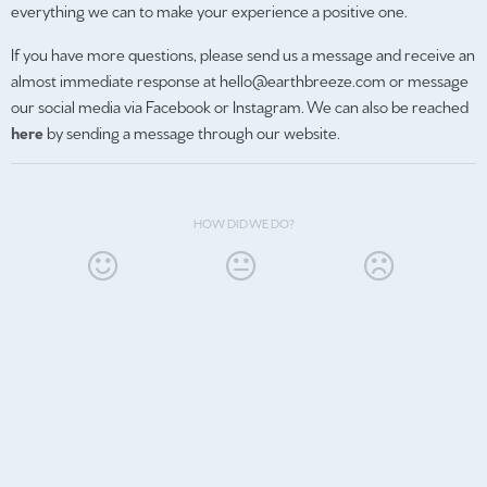
everything we can to make your experience a positive one.
If you have more questions, please send us a message and receive an
almost immediate response at hello@earthbreeze.com or message
our social media via Facebook or Instagram. We can also be reached
here
by sending a message through our website.
HOW DID WE DO?